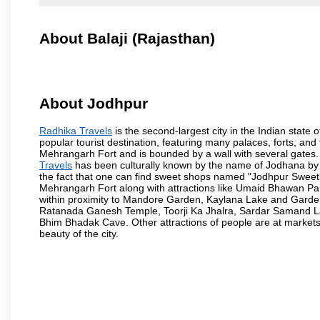
About Balaji (Rajasthan)
About Jodhpur
Radhika Travels
is the second-largest city in the Indian state o
popular tourist destination, featuring many palaces, forts, and 
Mehrangarh Fort and is bounded by a wall with several gates.
Travels
has been culturally known by the name of Jodhana by th
the fact that one can find sweet shops named "Jodhpur Sweets"
Mehrangarh Fort along with attractions like Umaid Bhawan Pa
within proximity to Mandore Garden, Kaylana Lake and Garde
Ratanada Ganesh Temple, Toorji Ka Jhalra, Sardar Samand L
Bhim Bhadak Cave. Other attractions of people are at markets o
beauty of the city.