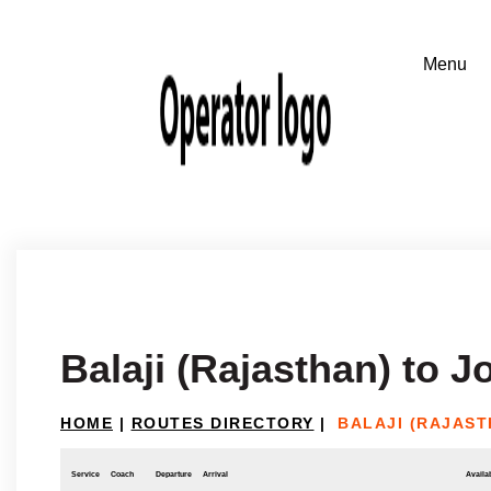
Balaji (Rajasthan) to 
HOME
|
ROUTES DIRECTORY
|
BALAJI (RAJAS
Service
Coach
Departure
Arrival
Availab