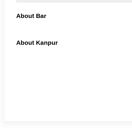
About Bar
About Kanpur