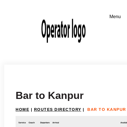
Bar to Kanpur
HOME
|
ROUTES DIRECTORY
|
BAR TO KANPUR
Service
Coach
Departure
Arrival
Availab