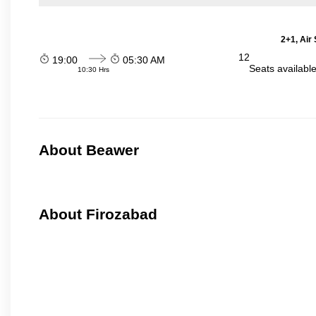
2+1, Air
12
19:00
05:30 AM
Seats availabl
10:30 Hrs
About Beawer
About Firozabad