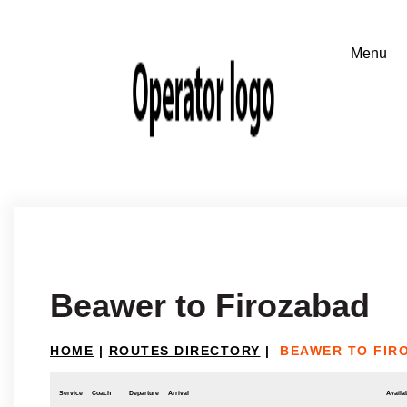
Beawer to Firozabad
HOME
|
ROUTES DIRECTORY
|
BEAWER TO FIR
Service
Coach
Departure
Arrival
Availab