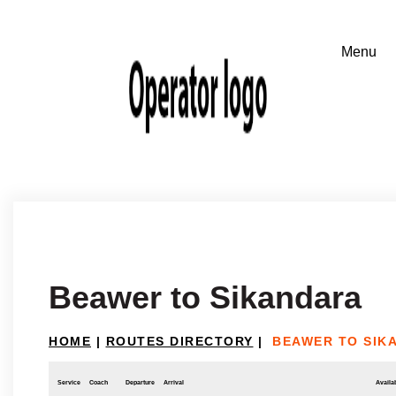
Beawer to Sikandara
HOME
|
ROUTES DIRECTORY
|
BEAWER TO SIK
Service
Coach
Departure
Arrival
Availab