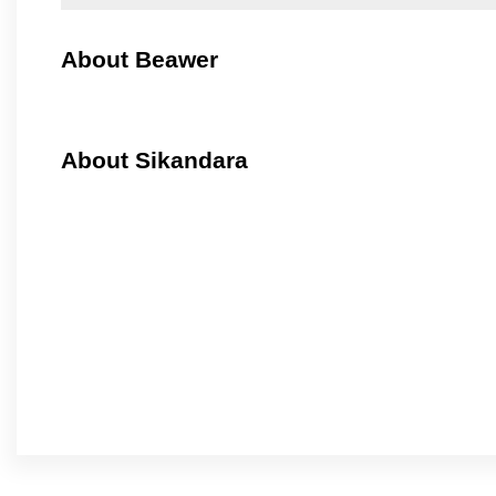
About Beawer
About Sikandara