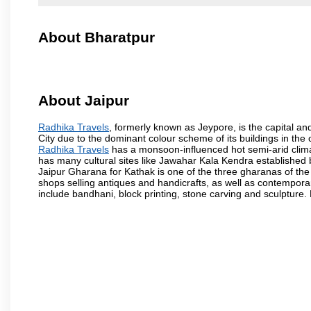
About Bharatpur
About Jaipur
Radhika Travels
, formerly known as Jeypore, is the capital and
City due to the dominant colour scheme of its buildings in the 
Radhika Travels
has a monsoon-influenced hot semi-arid clima
has many cultural sites like Jawahar Kala Kendra established
Jaipur Gharana for Kathak is one of the three gharanas of the 
shops selling antiques and handicrafts, as well as contemporar
include bandhani, block printing, stone carving and sculpture.