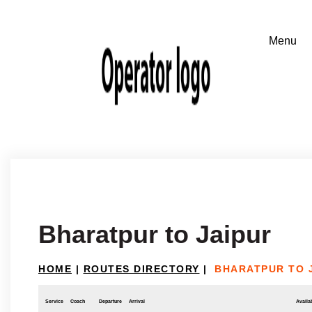
Bharatpur to Jaipur
HOME
|
ROUTES DIRECTORY
|
BHARATPUR TO 
Service
Coach
Departure
Arrival
Availab