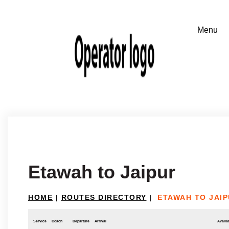
Etawah to Jaipur
HOME
|
ROUTES DIRECTORY
|
ETAWAH TO JAI
Service
Coach
Departure
Arrival
Availab