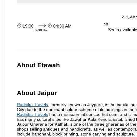
2+1, Air
26
19:00
04:30 AM
Seats availabl
09:30 Hrs
About Etawah
About Jaipur
Radhika Travels
, formerly known as Jeypore, is the capital and
City due to the dominant colour scheme of its buildings in the 
Radhika Travels
has a monsoon-influenced hot semi-arid clima
has many cultural sites like Jawahar Kala Kendra established
Jaipur Gharana for Kathak is one of the three gharanas of the 
shops selling antiques and handicrafts, as well as contemporar
include bandhani, block printing, stone carving and sculpture.