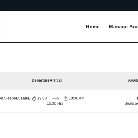
Home
Manage Boo
r
Departure
Arrival
Avail
on Sleeper/Seater,
19:00
10:30 AM
15:30 Hrs
Seats a