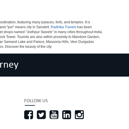
destination, featuring many palaces, forts, and temples. It is
and "pur" means city in Sanskrit.
Radhika Travels
has been
sweet shops named "Jodhpur Sweets" in many cities throughout India.
ck Tower. Tourists are also within proximity to Mandore Garden,
dar Samand Lake and Palace, Masooria Hills, Veer Durgadas
. Discover the beauty of the city.
rney
FOLLOW US