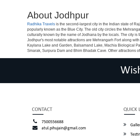
About Jodhpur
Radhika Travels
is the second-largest city in the Indian state of Raj
popularly known as the Blue City. The old city circles the Mehrang
culturally known by the name of Jodhana by the locals. The city is 
Jodhpur's most notable attractions are Mehrangarh Fort along with
Kaylana Lake and Garden, Balsamand Lake, Machia Biological Par
Smarak, Surpura Dam and Bhim Bhadak Cave. Other attractions of peop
Wis
CONTACT
QUICK 
7500556688
Galle
atul.pihujain@gmail.com
Testi