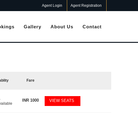
Agent Login
Agent Registration
kings
Gallery
About Us
Contact
ablity
Fare
1
INR
1000
VIEW SEATS
vailable