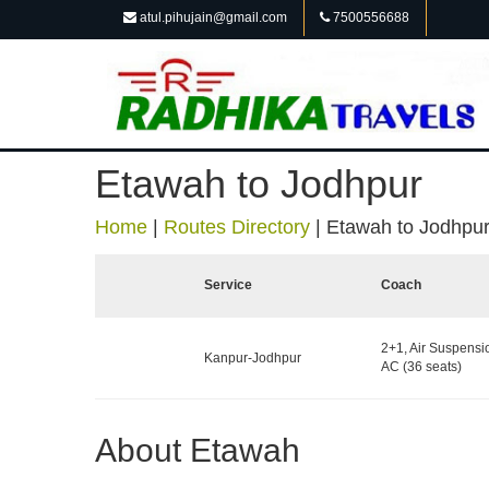
atul.pihujain@gmail.com
7500556688
Etawah to Jodhpur
Home
|
Routes Directory
|
Etawah to Jodhpu
Service
Coach
2+1, Air Suspensi
Kanpur-Jodhpur
AC (36 seats)
About Etawah