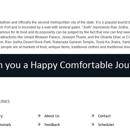
asthan and officially the second metropolitan city of the state. It is a popular tourist 
arh Fort and is bounded by a wall with several gates. "Jodh" represents Rao Jodha, 
famous for its food and its popularity can be judged by the fact that one can find 
 attractions like Umaid Bhawan Palace, Jaswant Thada, and the Ghanta Ghar, or Clo
k, Rao Jodha Desert Rock Park, Ratanada Ganesh Temple, Toorji Ka Jhalra, Sar
le are at markets of food, antique items, traditional clothes and traditional shoes
h you a Happy Comfortable Jou
LINKS
ry
About Us
Contact
monials
Feedback
Schedules