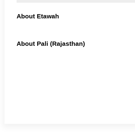
About Etawah
About Pali (Rajasthan)