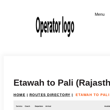
Etawah to Pali (Rajast
HOME
|
ROUTES DIRECTORY
|
ETAWAH TO PALI
Service
Coach
Departure
Arrival
Availab