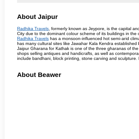
About Jaipur
Radhika Travels
, formerly known as Jeypore, is the capital and
City due to the dominant colour scheme of its buildings in the 
Radhika Travels
has a monsoon-influenced hot semi-arid clima
has many cultural sites like Jawahar Kala Kendra established
Jaipur Gharana for Kathak is one of the three gharanas of the 
shops selling antiques and handicrafts, as well as contemporar
include bandhani, block printing, stone carving and sculpture.
About Beawer