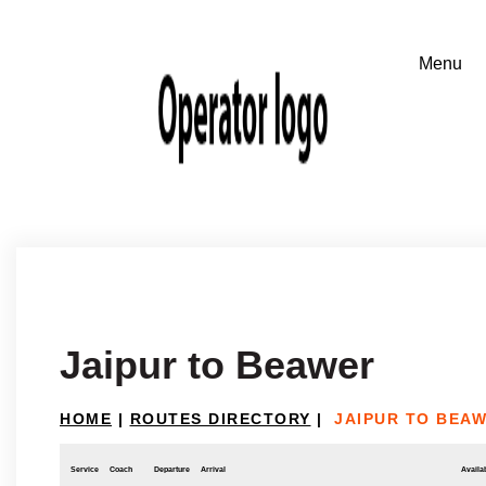
Jaipur to Beawer
HOME
|
ROUTES DIRECTORY
|
JAIPUR TO BEA
Service
Coach
Departure
Arrival
Availab