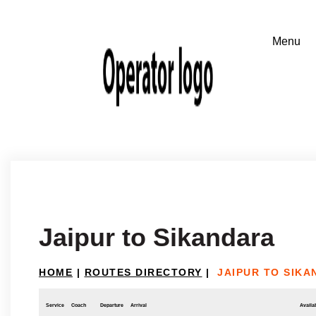
Jaipur to Sikandara
HOME
|
ROUTES DIRECTORY
|
JAIPUR TO SIK
Service
Coach
Departure
Arrival
Availab