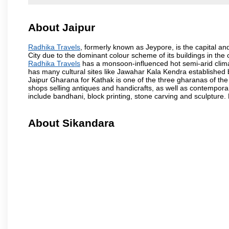
About Jaipur
Radhika Travels
, formerly known as Jeypore, is the capital and
City due to the dominant colour scheme of its buildings in the 
Radhika Travels
has a monsoon-influenced hot semi-arid clima
has many cultural sites like Jawahar Kala Kendra established
Jaipur Gharana for Kathak is one of the three gharanas of the 
shops selling antiques and handicrafts, as well as contemporar
include bandhani, block printing, stone carving and sculpture.
About Sikandara