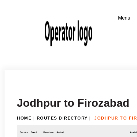
Jodhpur to Firozabad
HOME
|
ROUTES DIRECTORY
|
JODHPUR TO FI
Service
Coach
Departure
Arrival
Availab