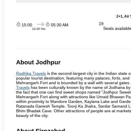
2+1, Air
19
15:00
05:30 AM
Seats availabl
14:30 Hrs
About Jodhpur
Radhika Travels
is the second-largest city in the Indian state o
popular tourist destination, featuring many palaces, forts, and 
Mehrangarh Fort and is bounded by a wall with several gates.
Travels
has been culturally known by the name of Jodhana by th
the fact that one can find sweet shops named "Jodhpur Sweets"
Mehrangarh Fort along with attractions like Umaid Bhawan Pa
within proximity to Mandore Garden, Kaylana Lake and Garde
Ratanada Ganesh Temple, Toorji Ka Jhalra, Sardar Samand L
Bhim Bhadak Cave. Other attractions of people are at markets o
beauty of the city.
About Firozabad