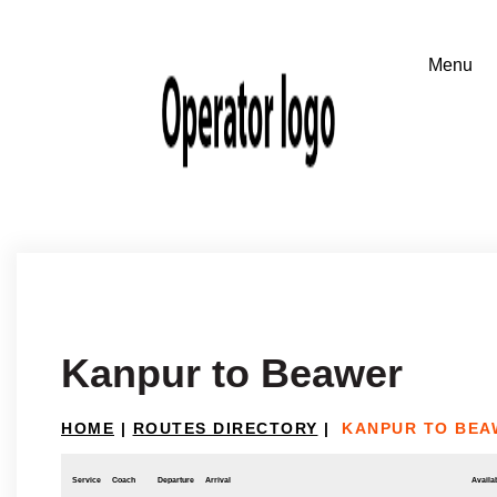
Kanpur to Beawer
HOME
|
ROUTES DIRECTORY
|
KANPUR TO BEA
Service
Coach
Departure
Arrival
Availab