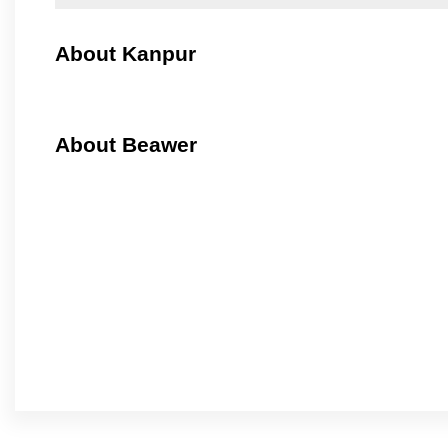
About Kanpur
About Beawer