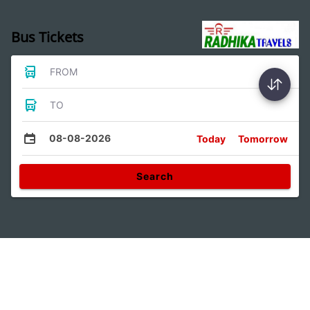
Bus Tickets
FROM
TO
08-08-2026
Today
Tomorrow
Search