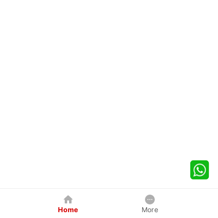
Home
More