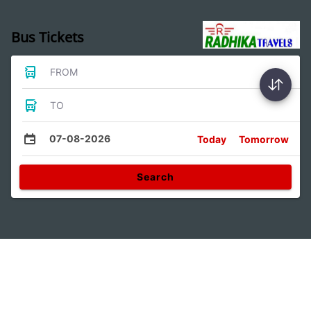
Bus Tickets
FROM
TO
07-08-2026
Today
Tomorrow
Search