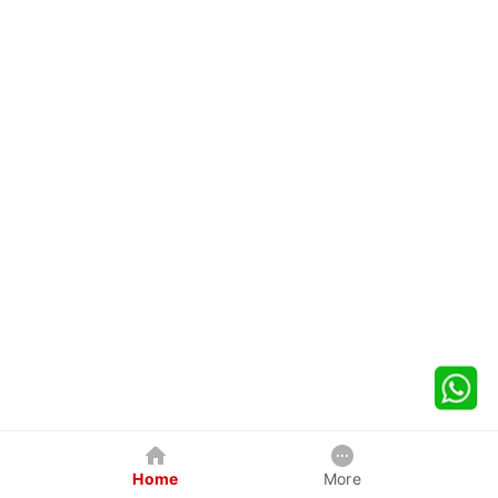
Home
More