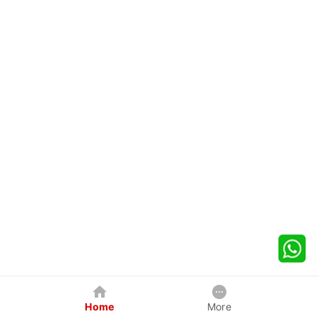
Home
More