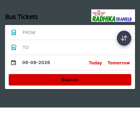
Bus Tickets
FROM
TO
06-08-2026
Today
Tomorrow
Search