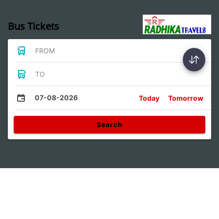
Bus Tickets
FROM
TO
07-08-2026
Today
Tomorrow
Search