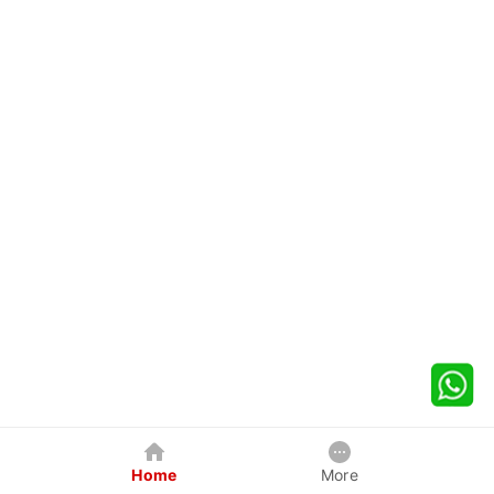
Home
More