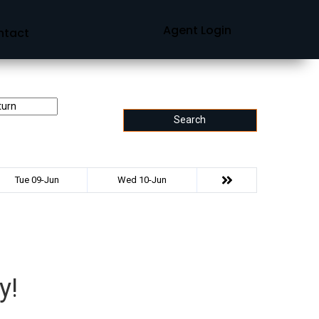
Agent Login
ntact
Search
Tue 09-Jun
Wed 10-Jun
y!