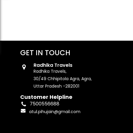
GET IN TOUCH
Radhika Travels
Radhika Travels,
30/49 Chhipitola Agra, Agra,
Uttar Pradesh -282001
Customer Helpline
7500556688
atul.pihujain@gmail.com