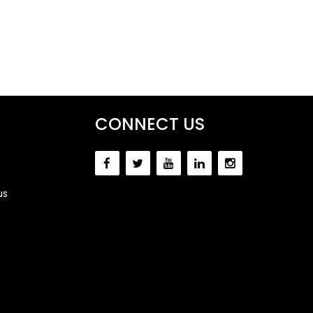
CONNECT US
us