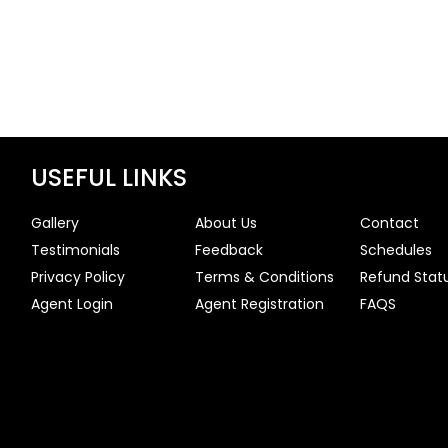
USEFUL LINKS
Gallery
About Us
Contact
Testimonials
Feedback
Schedules
Privacy Policy
Terms & Conditions
Refund Stat
Agent Login
Agent Registration
FAQS