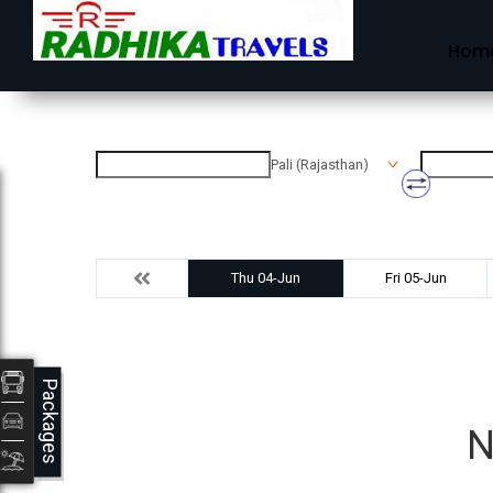
Hom
Pali (Rajasthan)
Thu 04-Jun
Fri 05-Jun
Packages
N