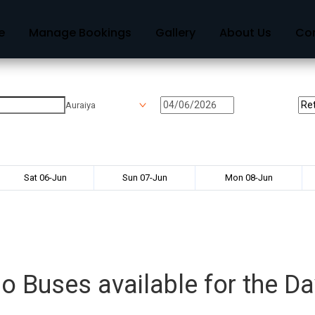
e
Manage Bookings
Gallery
About Us
Co
Auraiya
Sat 06-Jun
Sun 07-Jun
Mon 08-Jun
o Buses available for the Da