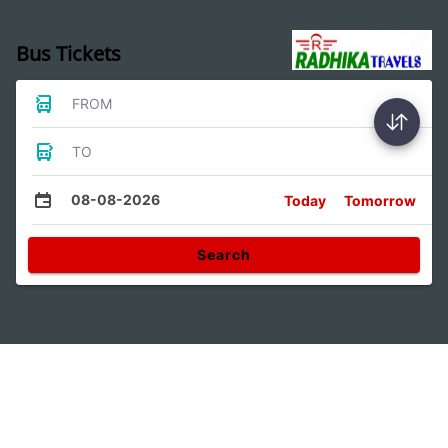
Bus Tickets
FROM
TO
08-08-2026
Today
Tomorrow
Search