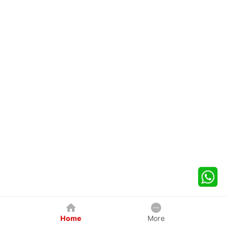
Home
More