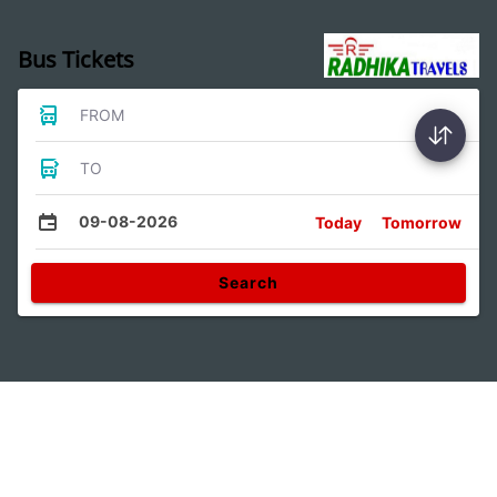
Bus Tickets
FROM
TO
09-08-2026
Today
Tomorrow
Search