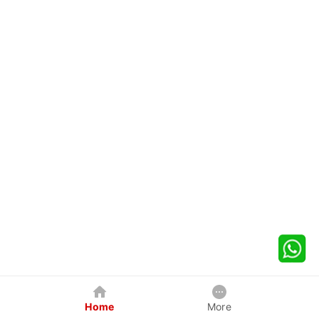
Home
More