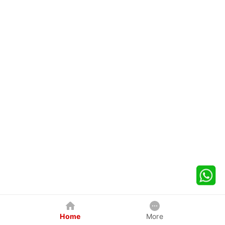
Home
More