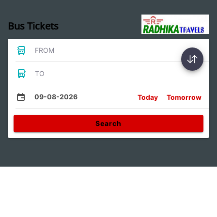
Bus Tickets
FROM
TO
09-08-2026
Today
Tomorrow
Search