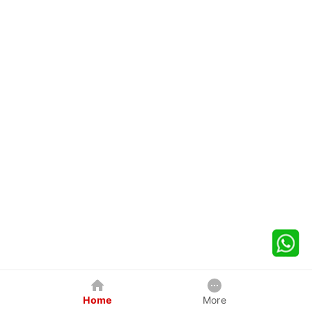
Home
More