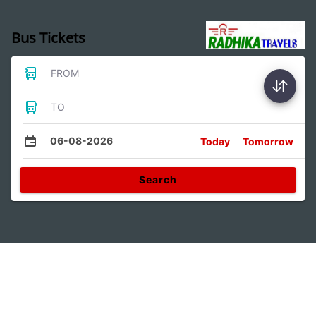
Bus Tickets
FROM
TO
06-08-2026
Today
Tomorrow
Search