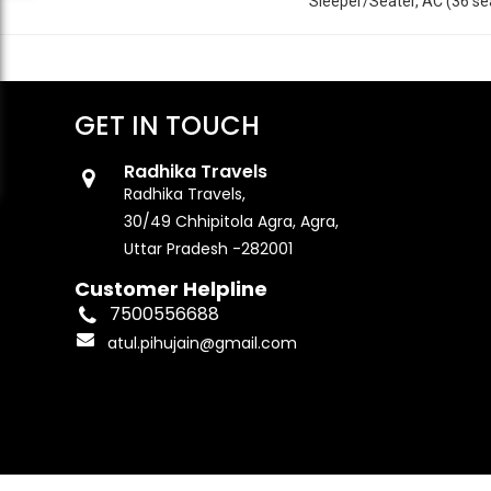
Sleeper/Seater, AC (36 se
GET IN TOUCH
Radhika Travels
Radhika Travels,
30/49 Chhipitola Agra, Agra,
Uttar Pradesh -282001
Customer Helpline
7500556688
atul.pihujain@gmail.com