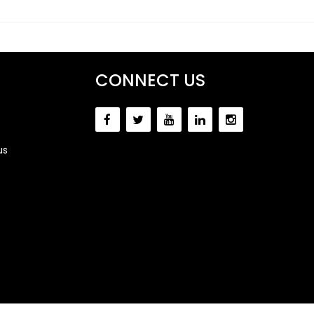
CONNECT US
us