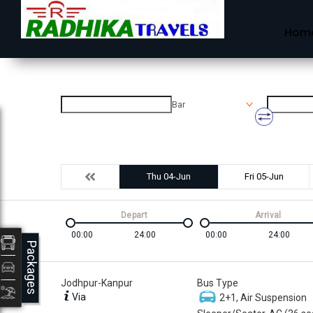
Hom
Bar
Thu 04-Jun
Fri 05-Jun
Depart
Arrival
00:00
24:00
00:00
24:00
Packages
Jodhpur-Kanpur
Bus Type
Via
2+1, Air Suspension