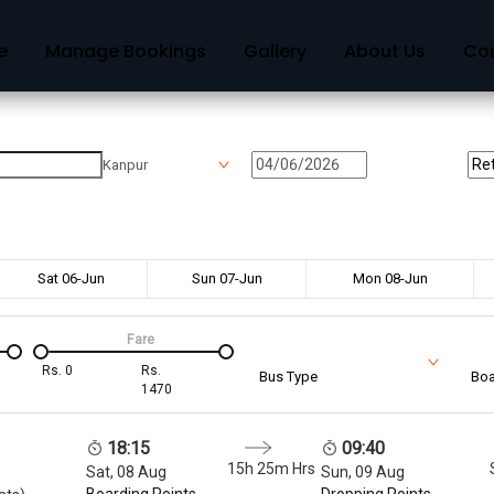
e
Manage Bookings
Gallery
About Us
Co
Kanpur
Sat 06-Jun
Sun 07-Jun
Mon 08-Jun
Fare
Rs.
0
Rs.
Bus Type
Boa
1470
18:15
09:40
15h 25m
Hrs
Sat, 08 Aug
Sun, 09 Aug
Boarding Points
Dropping Points