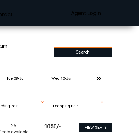
Agent Login
ntact
Search
Tue 09-Jun
Wed 10-Jun
rding Point
Dropping Point
25
1050
/-
VIEW SEATS
Seats available