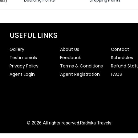
ats)
USEFUL LINKS
Gallery
About Us
Contact
Testimonials
Feedback
Schedules
Privacy Policy
Terms & Conditions
Refund Stat
Agent Login
Agent Registration
FAQS
© 2026 All rights reserved.
Radhika Travels